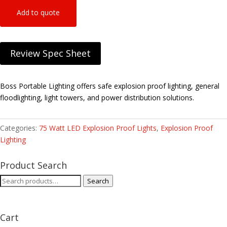
Add to quote
Review Spec Sheet
Boss Portable Lighting offers safe explosion proof lighting, general
floodlighting, light towers, and power distribution solutions.
Categories:
75 Watt LED Explosion Proof Lights
,
Explosion Proof
Lighting
Product Search
Search
Search
for:
Cart