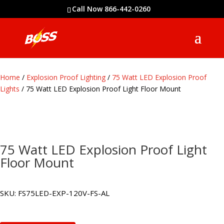
Call Now 866-442-0260
Home
/
Explosion Proof Lighting
/
75 Watt LED Explosion Proof
Lights
/ 75 Watt LED Explosion Proof Light Floor Mount
75 Watt LED Explosion Proof Light
Floor Mount
SKU:
FS75LED-EXP-120V-FS-AL