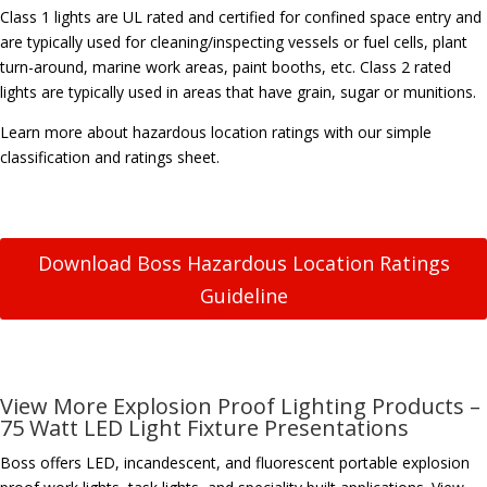
Class 1 lights are UL rated and certified for confined space entry and
are typically used for cleaning/inspecting vessels or fuel cells, plant
turn-around, marine work areas, paint booths, etc. Class 2 rated
lights are typically used in areas that have grain, sugar or munitions.
Learn more about hazardous location ratings with our simple
classification and ratings sheet.
Download Boss Hazardous Location Ratings
Guideline
View More Explosion Proof Lighting Products –
75 Watt LED Light Fixture Presentations
Boss offers LED, incandescent, and fluorescent portable explosion