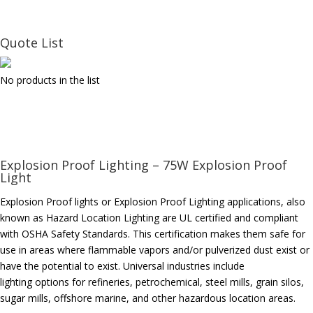
Quote List
No products in the list
Explosion Proof Lighting – 75W Explosion Proof
Light
Explosion Proof lights or Explosion Proof Lighting applications, also
known as Hazard Location Lighting are UL certified and compliant
with OSHA Safety Standards. This certification makes them safe for
use in areas where flammable vapors and/or pulverized dust exist or
have the potential to exist. Universal industries include
lighting options for refineries, petrochemical, steel mills, grain silos,
sugar mills, offshore marine, and other hazardous location areas.