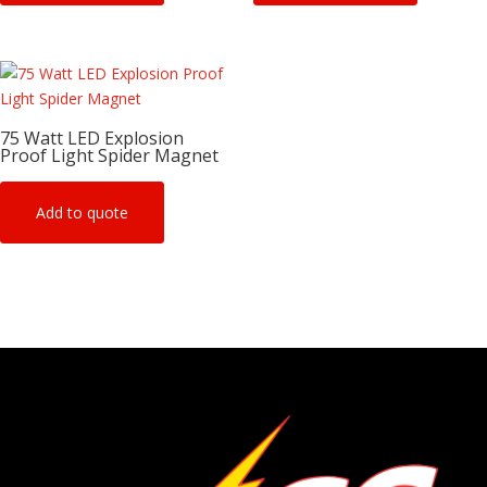
75 Watt LED Explosion
Proof Light Spider Magnet
Add to quote