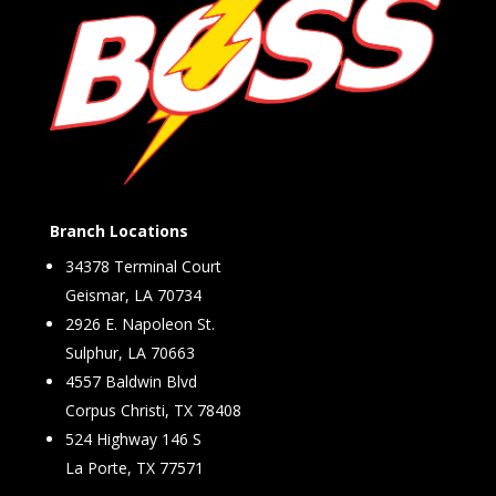
Branch Locations
34378 Terminal Court
Geismar, LA 70734
2926 E. Napoleon St.
Sulphur, LA 70663
4557 Baldwin Blvd
Corpus Christi, TX 78408
524 Highway 146 S
La Porte, TX 77571