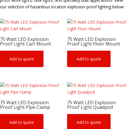
proof work lights, task lights, and speciality built applications. View
our selection of hazardous location explosion proof lighting below:
75 Watt LED Explosion
75 Watt LED Explosion
Proof Light Cart Mount
Proof Light Floor Mount
Add to quote
Add to quote
75 Watt LED Explosion
75 Watt LED Explosion
Proof Light Pipe Clamp
Proof Light Quadpod
Add to quote
Add to quote