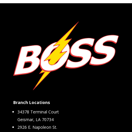
Branch Locations
34378 Terminal Court
Geismar, LA 70734
2926 E. Napoleon St.