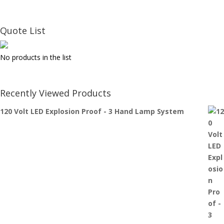
Quote List
No products in the list
Recently Viewed Products
120 Volt LED Explosion Proof - 3 Hand Lamp System