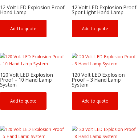
12 Volt LED Explosion Proof
12 Volt LED Explosion Proof
Hand Lamp
Spot Light Hand Lamp
Add to quote
Add to quote
120 Volt LED Explosion
120 Volt LED Explosion
Proof – 10 Hand Lamp
Proof – 3 Hand Lamp
System
System
Add to quote
Add to quote