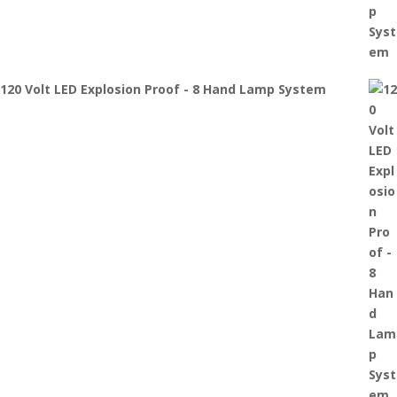
120 Volt LED Explosion Proof - 8 Hand Lamp System