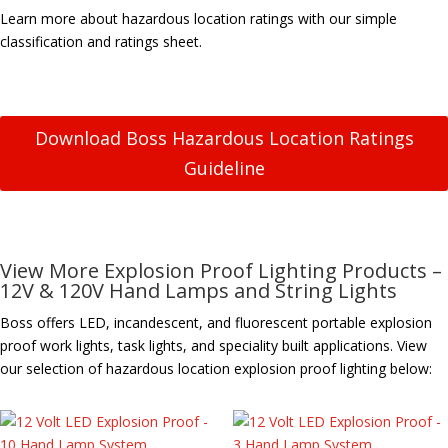
Learn more about hazardous location ratings with our simple
classification and ratings sheet.
Download Boss Hazardous Location Ratings
Guideline
View More Explosion Proof Lighting Products –
12V & 120V Hand Lamps and String Lights
Boss offers LED, incandescent, and fluorescent portable explosion
proof work lights, task lights, and speciality built applications. View
our selection of hazardous location explosion proof lighting below: