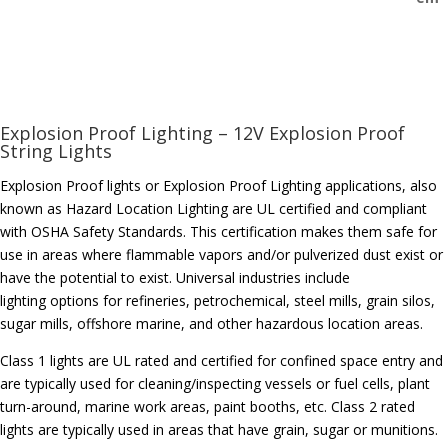
Explosion Proof Lighting – 12V Explosion Proof
String Lights
Explosion Proof lights or Explosion Proof Lighting applications, also
known as Hazard Location Lighting are UL certified and compliant
with OSHA Safety Standards. This certification makes them safe for
use in areas where flammable vapors and/or pulverized dust exist or
have the potential to exist. Universal industries include
lighting options for refineries, petrochemical, steel mills, grain silos,
sugar mills, offshore marine, and other hazardous location areas.
Class 1 lights are UL rated and certified for confined space entry and
are typically used for cleaning/inspecting vessels or fuel cells, plant
turn-around, marine work areas, paint booths, etc. Class 2 rated
lights are typically used in areas that have grain, sugar or munitions.