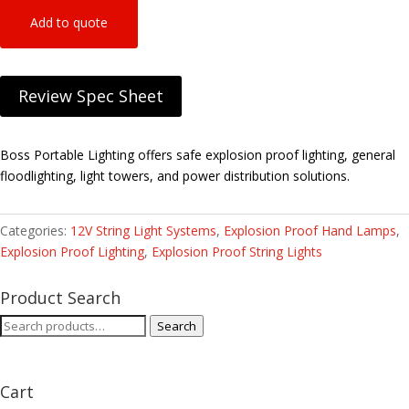
Add to quote
Review Spec Sheet
Boss Portable Lighting offers safe explosion proof lighting, general
floodlighting, light towers, and power distribution solutions.
Categories:
12V String Light Systems
,
Explosion Proof Hand Lamps
,
Explosion Proof Lighting
,
Explosion Proof String Lights
Product Search
Search
Search
for:
Cart