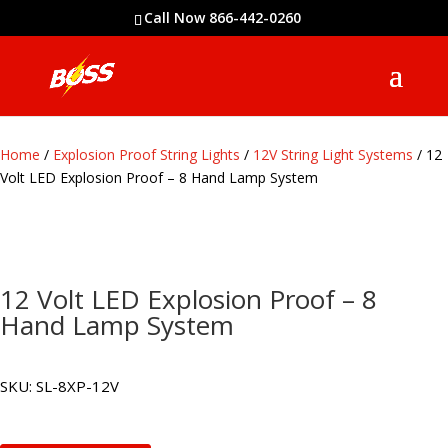
Call Now 866-442-0260
Home
/
Explosion Proof String Lights
/
12V String Light Systems
/ 12
Volt LED Explosion Proof – 8 Hand Lamp System
12 Volt LED Explosion Proof – 8
Hand Lamp System
SKU:
SL-8XP-12V