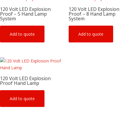
120 Volt LED Explosion
120 Volt LED Explosion
Proof – 5 Hand Lamp
Proof – 8 Hand Lamp
System
System
Add to quote
Add to quote
120 Volt LED Explosion
Proof Hand Lamp
Add to quote