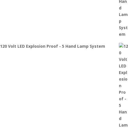
120 Volt LED Explosion Proof - 5 Hand Lamp System