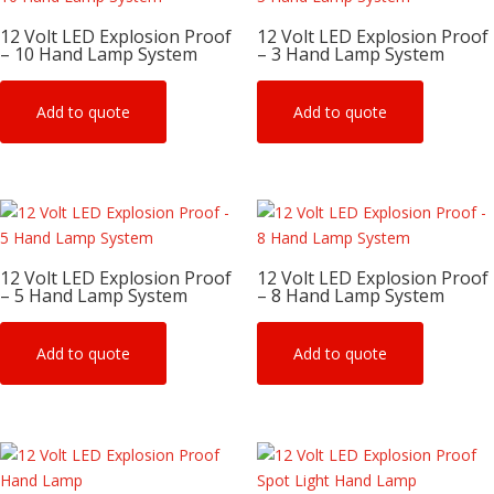
12 Volt LED Explosion Proof
12 Volt LED Explosion Proof
– 10 Hand Lamp System
– 3 Hand Lamp System
Add to quote
Add to quote
12 Volt LED Explosion Proof
12 Volt LED Explosion Proof
– 5 Hand Lamp System
– 8 Hand Lamp System
Add to quote
Add to quote