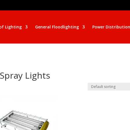
of Lighting
General Floodlighting
Power Distributio
 Spray Lights