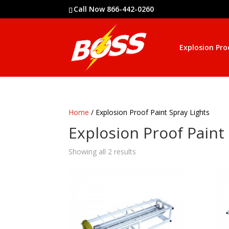
Call Now 866-442-0260
Explosion Pro
Home
/ Explosion Proof Paint Spray Lights
Explosion Proof Paint
Showing all 2 results