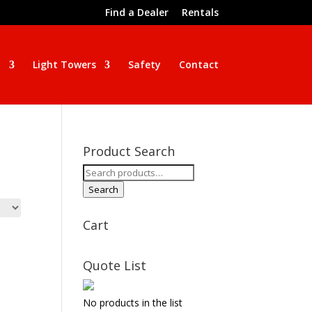
Find a Dealer
Rentals
n
Light Towers
Safety
Contact
Product Search
Search
for:
Search
Cart
Quote List
No products in the list