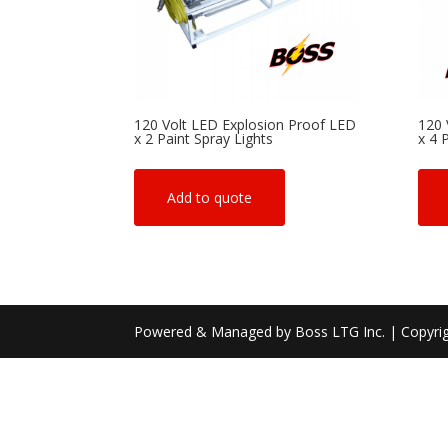
120 Volt LED Explosion Proof LED
120 
x 2 Paint Spray Lights
x 4 
Add to quote
Powered & Managed by Boss LTG Inc. | Copyri