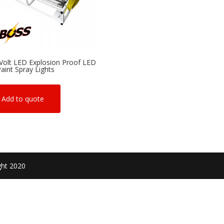
Volt LED Explosion Proof LED
Paint Spray Lights
Add to quote
ght 2020