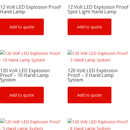
12 Volt LED Explosion Proof
12 Volt LED Explosion Proof
Hand Lamp
Spot Light Hand Lamp
Add to quote
Add to quote
120 Volt LED Explosion
120 Volt LED Explosion
Proof – 10 Hand Lamp
Proof – 3 Hand Lamp
System
System
Add to quote
Add to quote