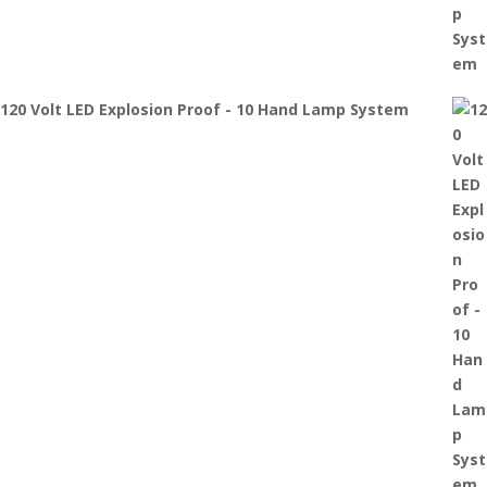
120 Volt LED Explosion Proof - 10 Hand Lamp System