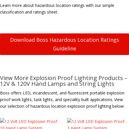
Learn more about hazardous location ratings with our simple
classification and ratings sheet.
Download Boss Hazardous Location Ratings
Guideline
View More Explosion Proof Lighting Products –
12V & 120V Hand Lamps and String Lights
Boss offers LED, incandescent, and fluorescent portable explosion
proof work lights, task lights, and speciality built applications. View
our selection of hazardous location explosion proof lighting below: