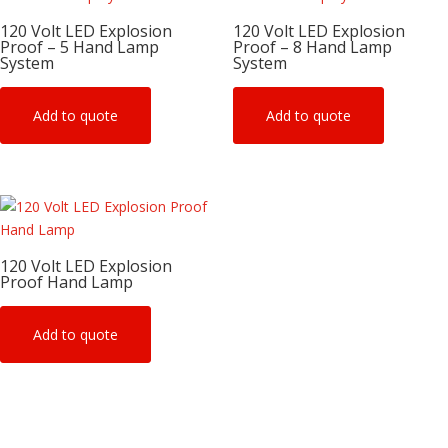
120 Volt LED Explosion
120 Volt LED Explosion
Proof – 5 Hand Lamp
Proof – 8 Hand Lamp
System
System
Add to quote
Add to quote
120 Volt LED Explosion
Proof Hand Lamp
Add to quote