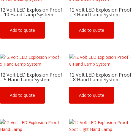
12 Volt LED Explosion Proof
12 Volt LED Explosion Proof
– 10 Hand Lamp System
– 3 Hand Lamp System
Add to quote
Add to quote
12 Volt LED Explosion Proof
12 Volt LED Explosion Proof
– 5 Hand Lamp System
– 8 Hand Lamp System
Add to quote
Add to quote