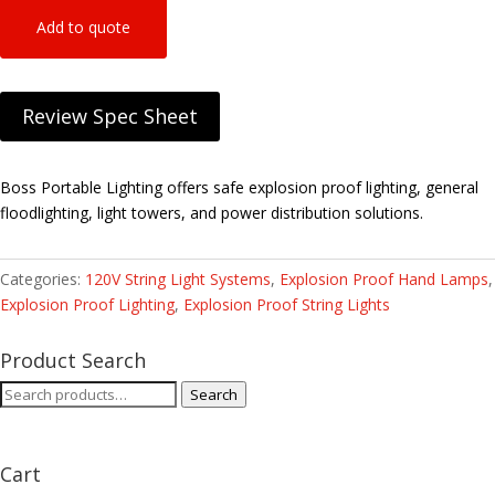
Add to quote
Review Spec Sheet
Boss Portable Lighting offers safe explosion proof lighting, general
floodlighting, light towers, and power distribution solutions.
Categories:
120V String Light Systems
,
Explosion Proof Hand Lamps
,
Explosion Proof Lighting
,
Explosion Proof String Lights
Product Search
Search
Search
for:
Cart