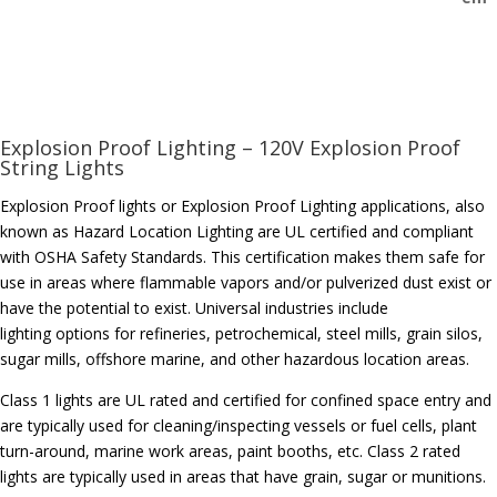
Explosion Proof Lighting – 120V Explosion Proof
String Lights
Explosion Proof lights or Explosion Proof Lighting applications, also
known as Hazard Location Lighting are UL certified and compliant
with OSHA Safety Standards. This certification makes them safe for
use in areas where flammable vapors and/or pulverized dust exist or
have the potential to exist. Universal industries include
lighting options for refineries, petrochemical, steel mills, grain silos,
sugar mills, offshore marine, and other hazardous location areas.
Class 1 lights are UL rated and certified for confined space entry and
are typically used for cleaning/inspecting vessels or fuel cells, plant
turn-around, marine work areas, paint booths, etc. Class 2 rated
lights are typically used in areas that have grain, sugar or munitions.