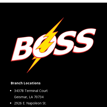
Branch Locations
34378 Terminal Court
Geismar, LA 70734
2926 E. Napoleon St.