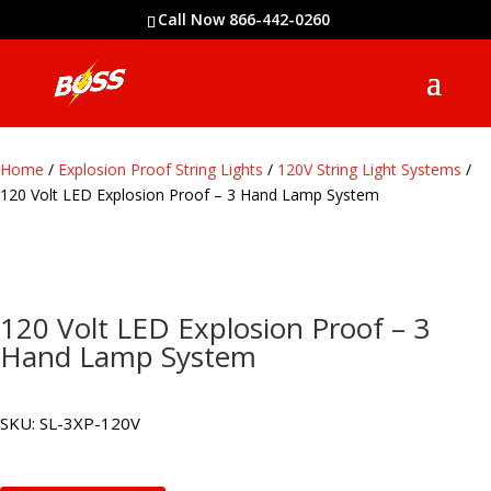
Call Now 866-442-0260
Home
/
Explosion Proof String Lights
/
120V String Light Systems
/
120 Volt LED Explosion Proof – 3 Hand Lamp System
120 Volt LED Explosion Proof – 3
Hand Lamp System
SKU:
SL-3XP-120V