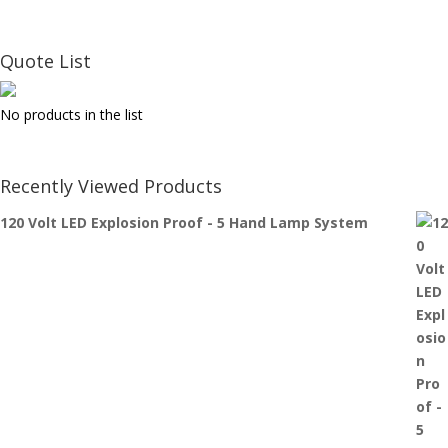
Quote List
No products in the list
Recently Viewed Products
120 Volt LED Explosion Proof - 5 Hand Lamp System