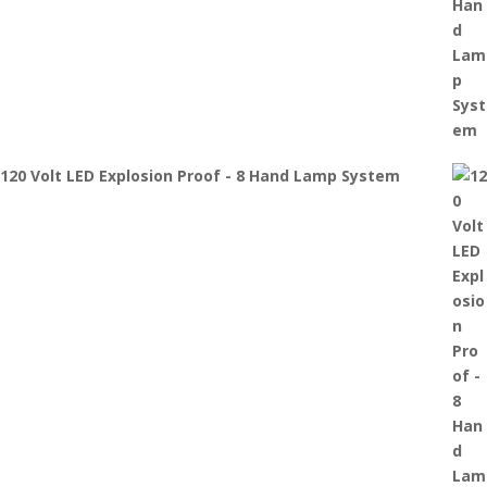
120 Volt LED Explosion Proof - 8 Hand Lamp System