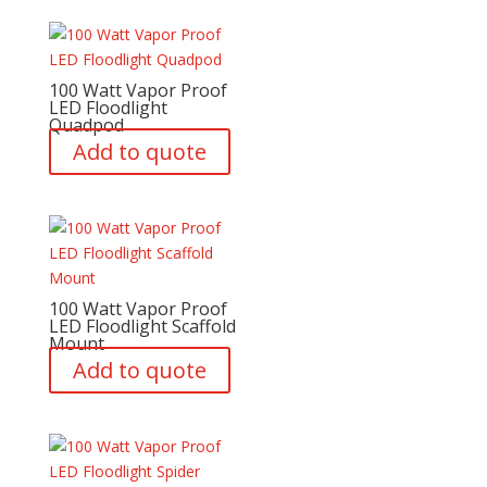
100 Watt Vapor Proof
LED Floodlight
Quadpod
Add to quote
100 Watt Vapor Proof
LED Floodlight Scaffold
Mount
Add to quote