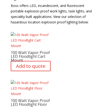
Boss offers LED, incandescent, and fluorescent
portable explosion proof work lights, task lights, and
speciality built applications. View our selection of
hazardous location explosion proof lighting below:
100 Watt Vapor Proof
LED Floodlight Cart
Mount
Add to quote
100 Watt Vapor Proof
LED Floodlight Floor