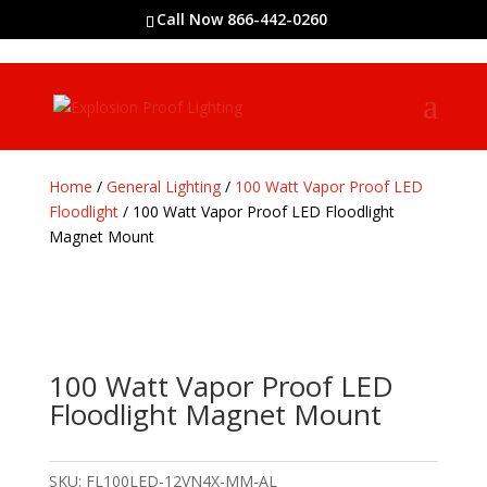
Call Now 866-442-0260
Home
/
General Lighting
/
100 Watt Vapor Proof LED
Floodlight
/ 100 Watt Vapor Proof LED Floodlight
Magnet Mount
100 Watt Vapor Proof LED
Floodlight Magnet Mount
SKU:
FL100LED-12VN4X-MM-AL