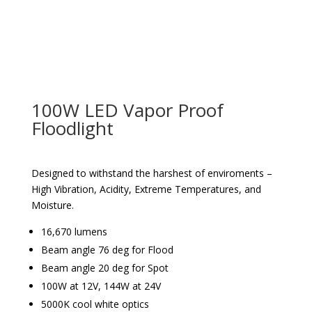
100W LED Vapor Proof
Floodlight
Designed to withstand the harshest of enviroments –
High Vibration, Acidity, Extreme Temperatures, and
Moisture.
16,670 lumens
Beam angle 76 deg for Flood
Beam angle 20 deg for Spot
100W at 12V, 144W at 24V
5000K cool white optics