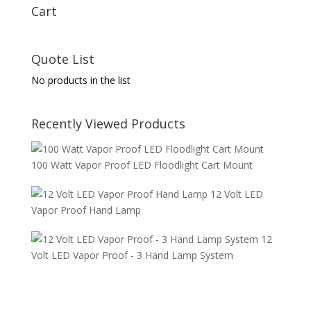
Cart
Quote List
No products in the list
Recently Viewed Products
100 Watt Vapor Proof LED Floodlight Cart Mount
12 Volt LED
Vapor Proof Hand Lamp
12
Volt LED Vapor Proof - 3 Hand Lamp System