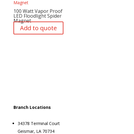
100 Watt Vapor Proof
LED Floodlight Spider
Magnet
Add to quote
Branch Locations
34378 Terminal Court
Geismar, LA 70734