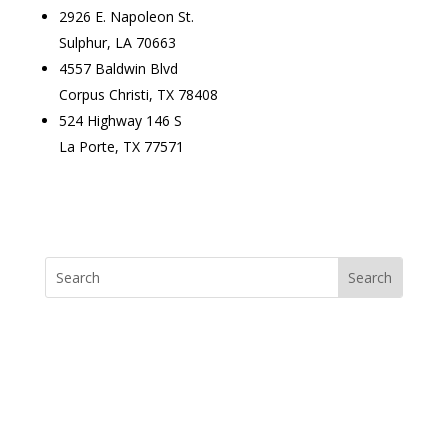
2926 E. Napoleon St.
Sulphur, LA 70663
4557 Baldwin Blvd
Corpus Christi, TX 78408
524 Highway 146 S
La Porte, TX 77571
Lighting Product Search