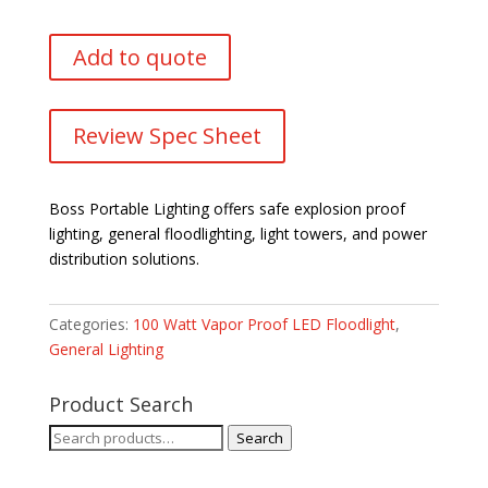
Add to quote
Review Spec Sheet
Boss Portable Lighting offers safe explosion proof
lighting, general floodlighting, light towers, and power
distribution solutions.
Categories:
100 Watt Vapor Proof LED Floodlight
,
General Lighting
Product Search
Search
Search
for: