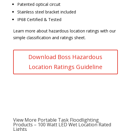
Patented optical circuit
Stainless steel bracket included
IP68 Certified & Tested
Learn more about hazardous location ratings with our
simple classification and ratings sheet.
Download Boss Hazardous
Location Ratings Guideline
View More Portable Task Floodlighting
Products – 100 Watt LED Wet Location Rated
Lights