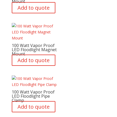
Mount
Add to quote
100 Watt Vapor Proof
LED Floodlight Magnet
Mount
Add to quote
100 Watt Vapor Proof
LED Floodlight Pipe
Clamp
Add to quote