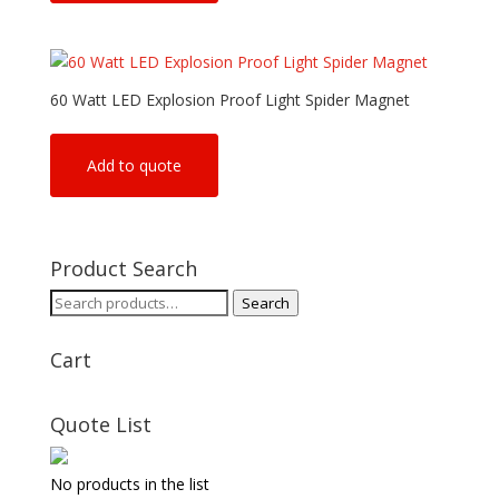
60 Watt LED Explosion Proof Light Spider Magnet
Add to quote
Product Search
Search
Search
for:
Cart
Quote List
No products in the list