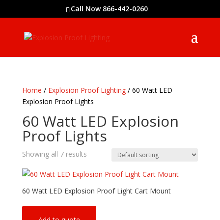
Call Now 866-442-0260
Home
/
Explosion Proof Lighting
/ 60 Watt LED
Explosion Proof Lights
60 Watt LED Explosion
Proof Lights
Showing all 7 results
60 Watt LED Explosion Proof Light Cart Mount
Add to quote