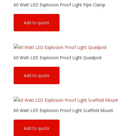
60 Watt LED Explosion Proof Light Pipe Clamp
Add to quote
60 Watt LED Explosion Proof Light Quadpod
Add to quote
60 Watt LED Explosion Proof Light Scaffold Mount
Add to quote