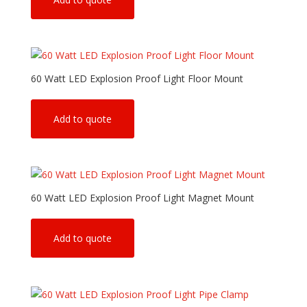
60 Watt LED Explosion Proof Light Floor Mount
Add to quote
60 Watt LED Explosion Proof Light Magnet Mount
Add to quote