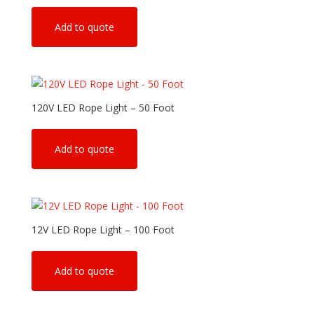
Add to quote
120V LED Rope Light – 50 Foot
Add to quote
12V LED Rope Light – 100 Foot
Add to quote