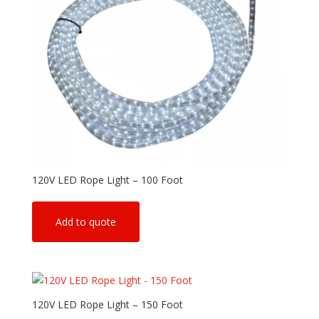
120V LED Rope Light – 100 Foot
Add to quote
120V LED Rope Light – 150 Foot