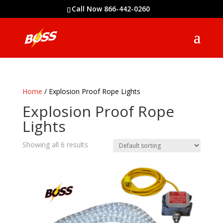
Call Now 866-442-0260
Home
/ Explosion Proof Rope Lights
Explosion Proof Rope
Lights
Showing all 6 results