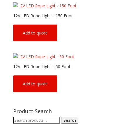
12V LED Rope Light – 150 Foot
Add to quote
12V LED Rope Light – 50 Foot
Add to quote
Product Search
Search
Search
for: