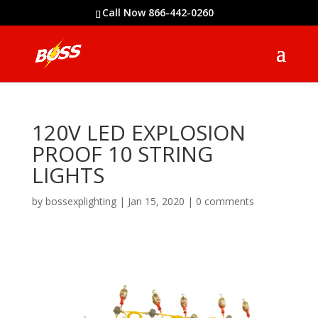
Call Now 866-442-0260
120V LED EXPLOSION
PROOF 10 STRING
LIGHTS
by
bossexplighting
|
Jan 15, 2020
|
0 comments