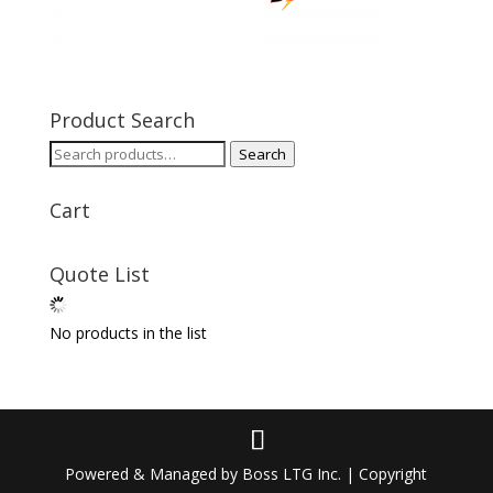
Product Search
Search
Search
for:
Cart
Quote List
No products in the list
Powered & Managed by Boss LTG Inc. | Copyright