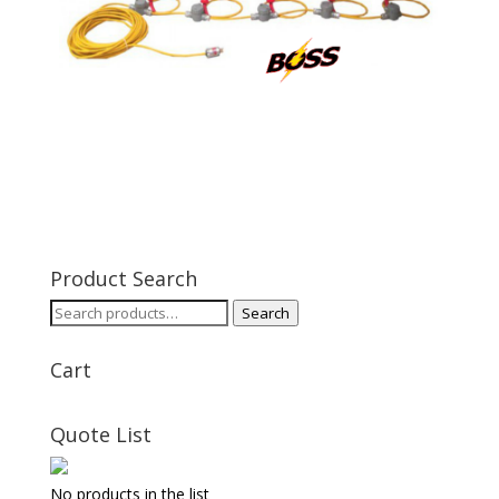
Product Search
Search
Search
for:
Cart
Quote List
No products in the list