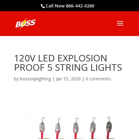
Call Now 866-442-0260
120V LED EXPLOSION
PROOF 5 STRING LIGHTS
by
bossexplighting
|
Jan 15, 2020
|
0 comments