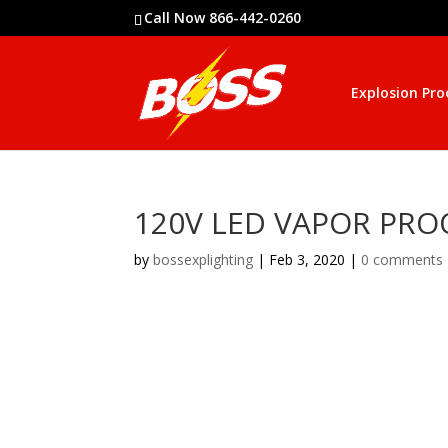
Call Now 866-442-0260
Explosion Pro
120V LED VAPOR PROO
by
bossexplighting
|
Feb 3, 2020
|
0 comments