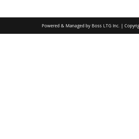
Powered & Managed by Boss LTG Inc. | Copyri