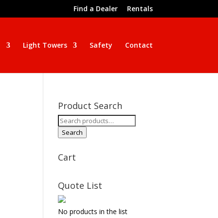
Find a Dealer
Rentals
n
Light Towers
Safety
Contact
Product Search
Search
for:
Search
Cart
Quote List
No products in the list