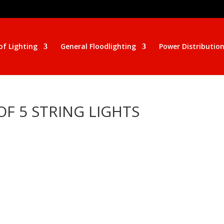
of Lighting
General Floodlighting
Power Distributio
F 5 STRING LIGHTS