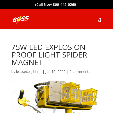
Call Now 866-442-0260
75W LED EXPLOSION
PROOF LIGHT SPIDER
MAGNET
by
bossexplighting
|
Jan 15, 2020
|
0 comments