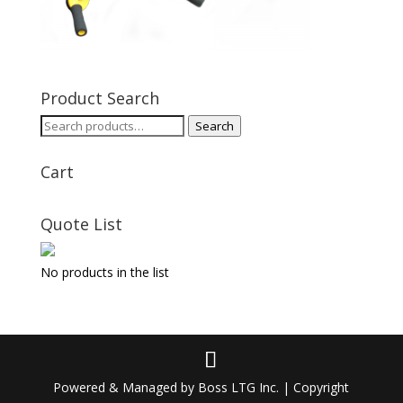
Product Search
Search
Search
for:
Cart
Quote List
No products in the list
Powered & Managed by Boss LTG Inc. | Copyright