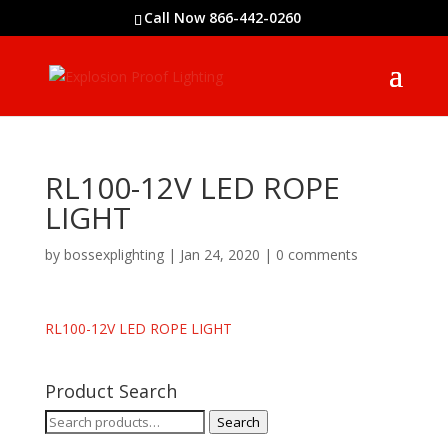
Call Now 866-442-0260
RL100-12V LED ROPE
LIGHT
by
bossexplighting
|
Jan 24, 2020
|
0 comments
RL100-12V LED ROPE LIGHT
Product Search
Search
Search
for: