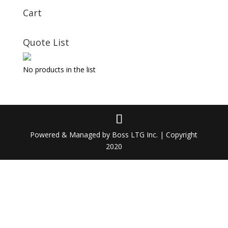
Cart
Quote List
No products in the list
Powered & Managed by Boss LTG Inc. | Copyright
2020